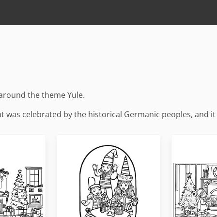
 around the theme Yule.
that was celebrated by the historical Germanic peoples, and i