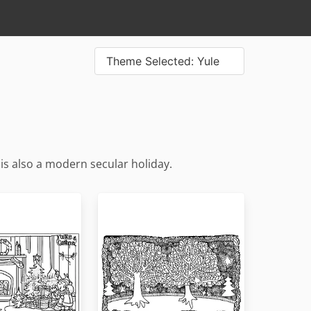
Theme Selected: Yule
t is also a modern secular holiday.