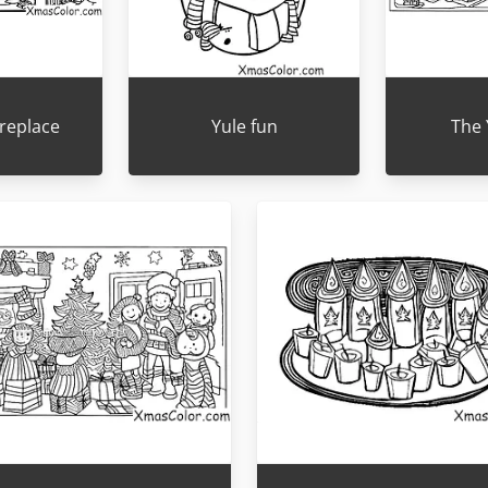
ireplace
Yule fun
The 