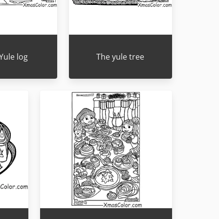
Yule log
The yule tree