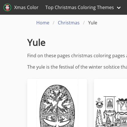
Xmas Color
Top Christmas Coloring Themes
Home
Christmas
Yule
Yule
Find on these pages christmas coloring pages
The yule is the festival of the winter solstice 