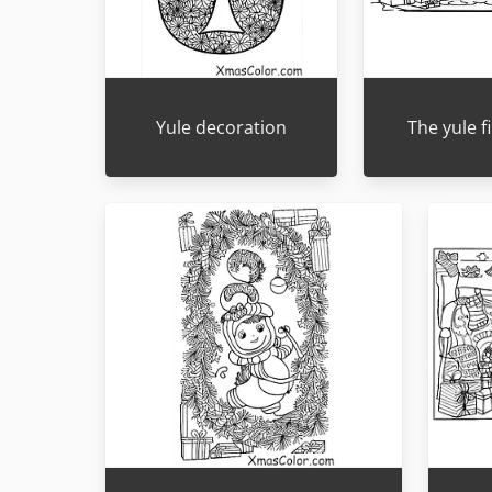
Yule decoration
The yule f