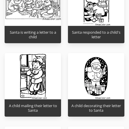
Santa is writing a letter to a
Santa responded to a child's
child
letter
A child mailing their letter to
A child decorating their letter
Santa
to Santa