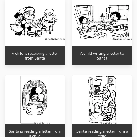
A child is receiving a letter
A child writing a letter to
from Santa
Santa
Santa is reading a letter from
Santa reading a letter from a
a child
child