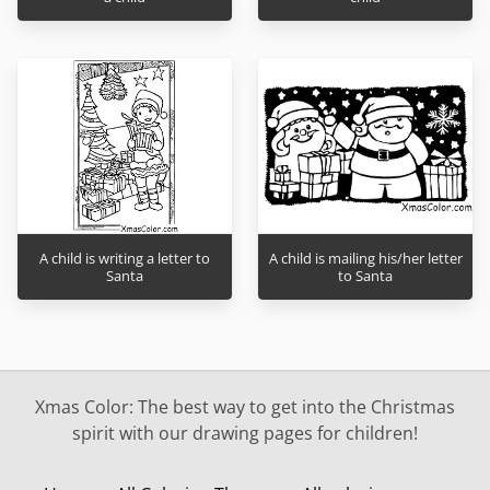
A child is writing a letter to
A child is mailing his/her letter
Santa
to Santa
Xmas Color: The best way to get into the Christmas
spirit with our drawing pages for children!