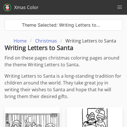
Xmas Color
Theme Selected: Writing Letters to…
Home
Christmas
Writing Letters to Santa
Writing Letters to Santa
Find on these pages christmas coloring pages around
the theme Writing Letters to Santa.
Writing Letters to Santa is a long-standing tradition for
children around the world. They take great joy in
writing their wishes to Santa and hope that he will
bring them their desired gifts.