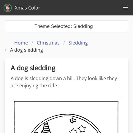
Xmas Color
Theme Selected: Sledding
Home
Christmas
Sledding
A dog sledding
A dog sledding
A dog is sledding down a hill. They look like they
are enjoying the ride.