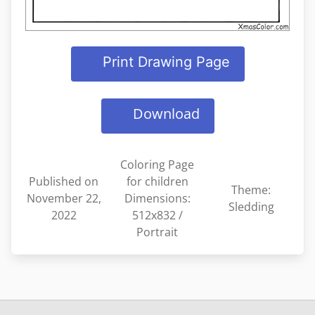
Print Drawing Page
Download
Coloring Page
Published on
for children
Theme:
November 22,
Dimensions:
Sledding
2022
512x832 /
Portrait