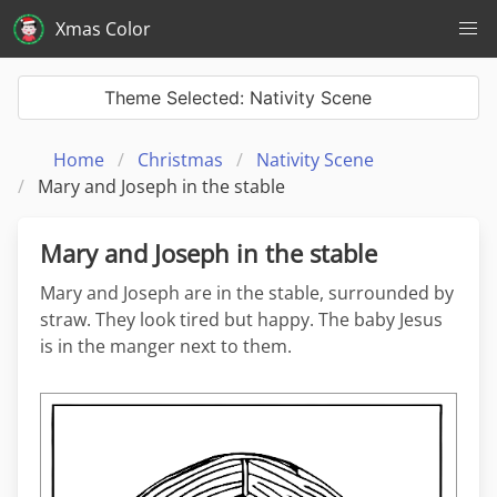
Xmas Color
Theme Selected: Nativity Scene
Home
Christmas
Nativity Scene
Mary and Joseph in the stable
Mary and Joseph in the stable
Mary and Joseph are in the stable, surrounded by
straw. They look tired but happy. The baby Jesus
is in the manger next to them.