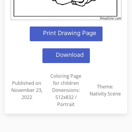
Print Drawing Page
Download
Coloring Page
Published on
for children
Theme:
November 23,
Dimensions:
Nativity Scene
2022
512x832 /
Portrait