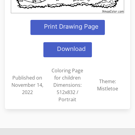
Print Drawing Page
Download
Coloring Page
Published on
for children
Theme:
November 14,
Dimensions:
Mistletoe
2022
512x832 /
Portrait