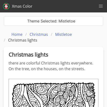
Xmas Color
Theme Selected: Mistletoe
Home
Christmas
Mistletoe
Christmas lights
Christmas lights
there are colorful Christmas lights everywhere.
On the tree, on the houses, on the streets.