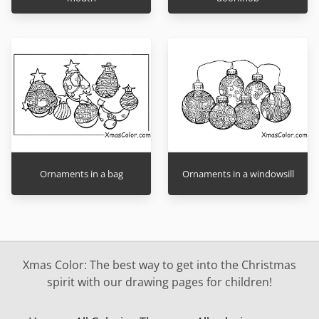
Ornaments in a bag
Ornaments in a windowsill
Xmas Color: The best way to get into the Christmas
spirit with our drawing pages for children!