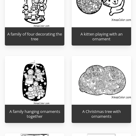
A family of four decorating the
A kitten playing with an
tree
ornament
A family hanging ornaments
A Christmas tree with
together
ornaments