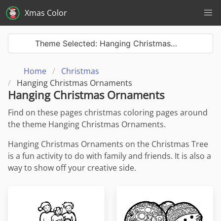
Xmas Color
Theme Selected: Hanging Christmas…
Home
Christmas
Hanging Christmas Ornaments
Hanging Christmas Ornaments
Find on these pages christmas coloring pages around
the theme Hanging Christmas Ornaments.
Hanging Christmas Ornaments on the Christmas Tree
is a fun activity to do with family and friends. It is also a
way to show off your creative side.