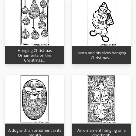
Hanging Christmas
Santa and his elves hanging
Ornaments on the
Christmas…
Christmas…
A dog with an ornament in its
An ornament hanging on a
mouth
doorknob