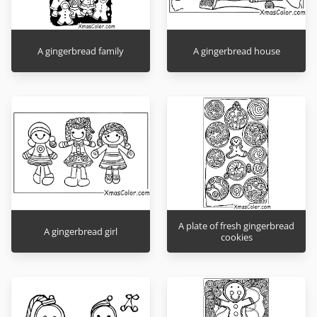
A gingerbread family
A gingerbread house
A plate of fresh gingerbread
A gingerbread girl
cookies