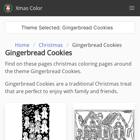
Xmas Color
Theme Selected: Gingerbread Cookies
Home
Christmas
Gingerbread Cookies
Gingerbread Cookies
Find on these pages christmas coloring pages around
the theme Gingerbread Cookies.
Gingerbread Cookies are a traditional Christmas treat
that are perfect to enjoy with family and friends.