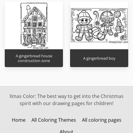
A gingerbread house
A gingerbread boy
construction zone
Xmas Color: The best way to get into the Christmas
spirit with our drawing pages for children!
Home
All Coloring Themes
All coloring pages
About