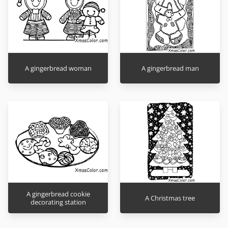
A gingerbread woman
A gingerbread man
A gingerbread cookie
A Christmas tree
decorating station