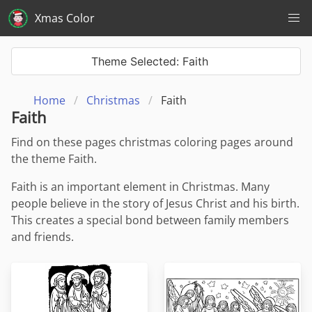
Xmas Color
Theme Selected: Faith
Home
Christmas
Faith
Faith
Find on these pages christmas coloring pages around
the theme Faith.
Faith is an important element in Christmas. Many
people believe in the story of Jesus Christ and his birth.
This creates a special bond between family members
and friends.