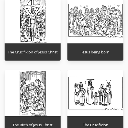
The Crucifixion of Jesus Christ
Jesus being born
The Birth of Jesus Christ
The Crucifixion