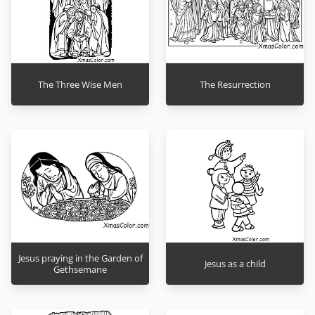
The Three Wise Men
The Resurrection
Jesus praying in the Garden of
Jesus as a child
Gethsemane