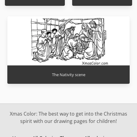
The Nativity scene
Xmas Color: The best way to get into the Christmas
spirit with our drawing pages for children!