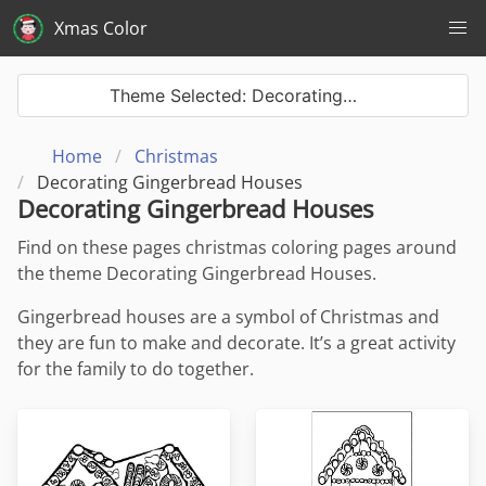
Xmas Color
Theme Selected: Decorating…
Home
Christmas
Decorating Gingerbread Houses
Decorating Gingerbread Houses
Find on these pages christmas coloring pages around
the theme Decorating Gingerbread Houses.
Gingerbread houses are a symbol of Christmas and
they are fun to make and decorate. It’s a great activity
for the family to do together.