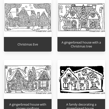
A gingerbread house with a
Christmas Eve
Christmas tree
A gingerbread house with
A family decorating a
snowy rooftops
gingerbread house…