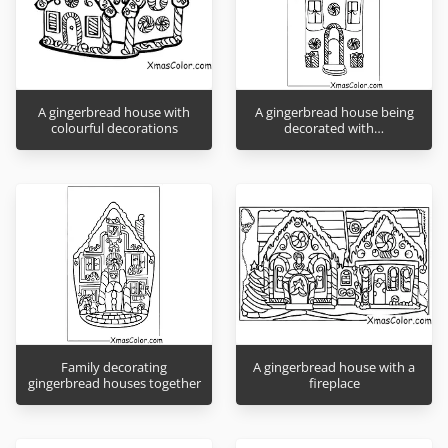
A gingerbread house with
A gingerbread house being
colourful decorations
decorated with…
Family decorating
A gingerbread house with a
gingerbread houses together
fireplace