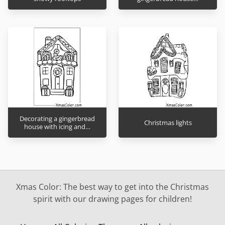
Decorating a gingerbread
Christmas lights
house with icing and…
Xmas Color: The best way to get into the Christmas
spirit with our drawing pages for children!