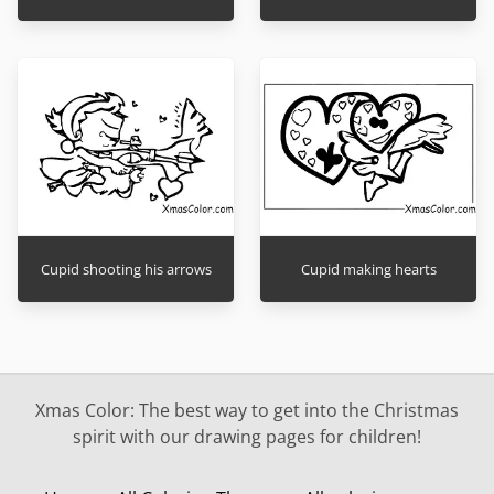
Cupid shooting his arrows
Cupid making hearts
Xmas Color: The best way to get into the Christmas
spirit with our drawing pages for children!