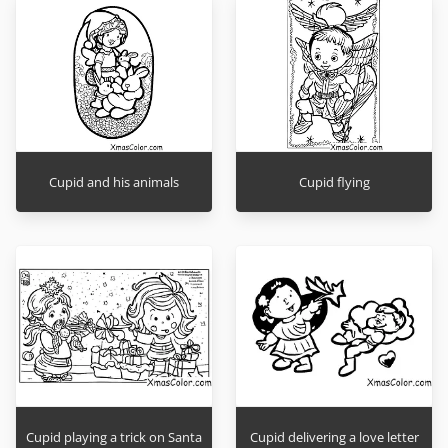
Cupid and his animals
Cupid flying
Cupid playing a trick on Santa
Cupid delivering a love letter