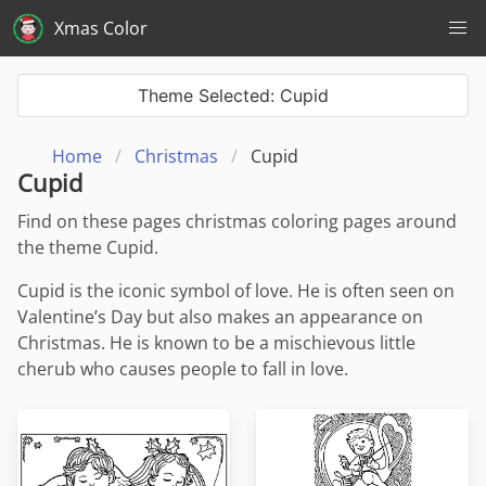
Xmas Color
Theme Selected: Cupid
Home
Christmas
Cupid
Cupid
Find on these pages christmas coloring pages around
the theme Cupid.
Cupid is the iconic symbol of love. He is often seen on
Valentine’s Day but also makes an appearance on
Christmas. He is known to be a mischievous little
cherub who causes people to fall in love.