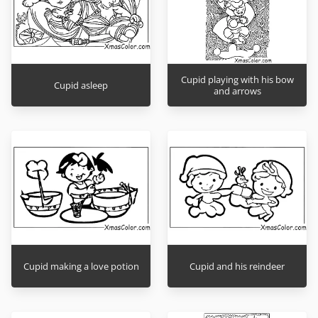
Cupid playing with his bow
Cupid asleep
and arrows
Cupid making a love potion
Cupid and his reindeer