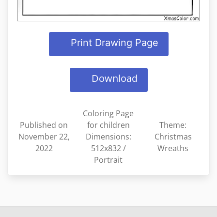
Print Drawing Page
Download
Coloring Page
Published on
for children
Theme:
November 22,
Dimensions:
Christmas
2022
512x832 /
Wreaths
Portrait