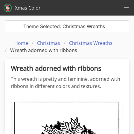
Xmas Color
Theme Selected: Christmas Wreaths
Home
Christmas
Christmas Wreaths
Wreath adorned with ribbons
Wreath adorned with ribbons
This wreath is pretty and feminine, adorned with
ribbons in different colors and textures.