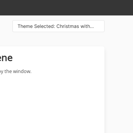
Theme Selected: Christmas with…
ene
by the window.