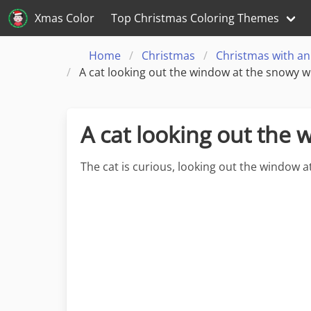
Xmas Color
Top Christmas Coloring Themes
Home
Christmas
Christmas with an
A cat looking out the window at the snowy w
A cat looking out the
The cat is curious, looking out the window 