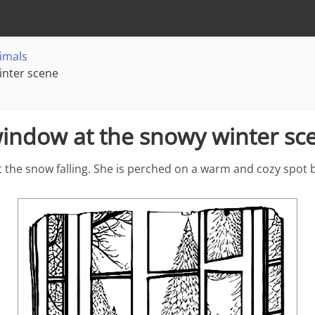
imals
inter scene
 window at the snowy winter sc
at the snow falling. She is perched on a warm and cozy spot 