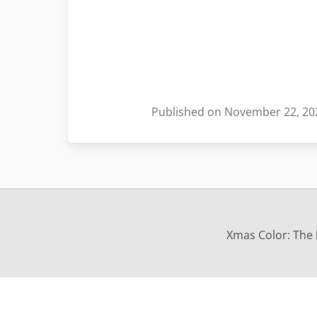
Published on November 22, 20
Xmas Color: The b