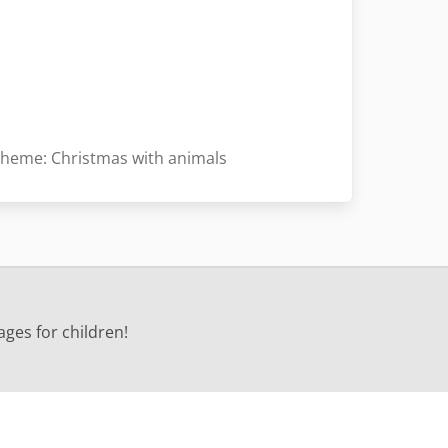
heme: Christmas with animals
ages for children!