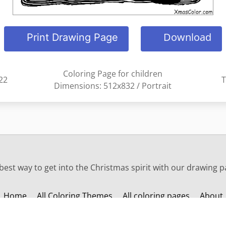
Download
Print Drawing Page
Coloring Page for children
22
T
Dimensions: 512x832 / Portrait
est way to get into the Christmas spirit with our drawing p
Home
All Coloring Themes
All coloring pages
About
Change language: