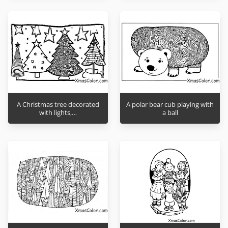
A Christmas tree decorated
A polar bear cub playing with
with lights,…
a ball