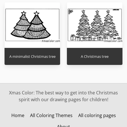
A minimalist Christmas tree
A Christmas tree
Xmas Color: The best way to get into the Christmas
spirit with our drawing pages for children!
Home
All Coloring Themes
All coloring pages
About