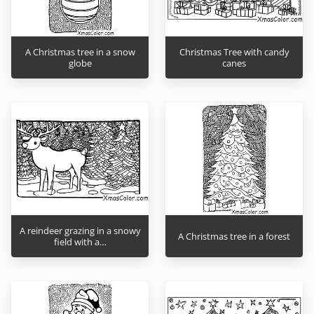
A Christmas tree in a snow
Christmas Tree with candy
globe
canes
A reindeer grazing in a snowy
A Christmas tree in a forest
field with a…