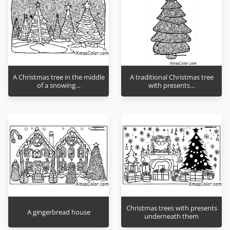
A Christmas tree in the middle
A traditional Christmas tree
of a snowing…
with presents…
Christmas trees with presents
A gingerbread house
underneath them