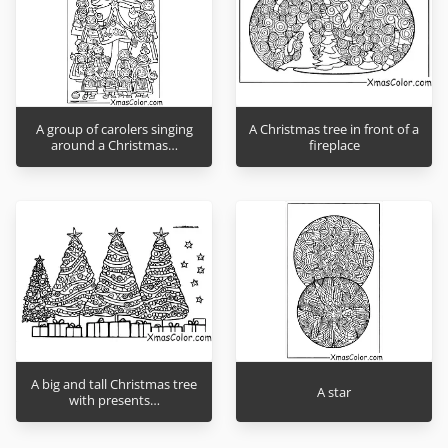
A group of carolers singing
A Christmas tree in front of a
around a Christmas…
fireplace
A big and tall Christmas tree
A star
with presents…