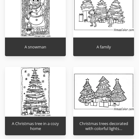
A snowman
A family
A Christmas tree in a cozy
Christmas trees decorated
home
with colorful lights…