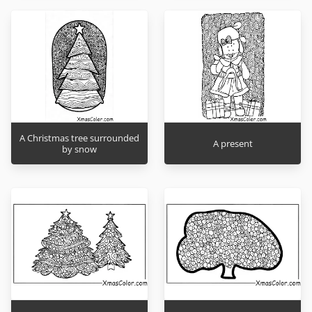
A Christmas tree surrounded
A present
by snow