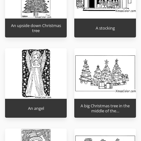
An upside down Christmas
A stocking
tree
A big Christmas tree in the
An angel
middle of the…