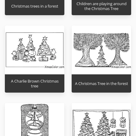
Children are playing around
Christmas trees in a forest
the Christmas Tree
A Charlie Brown Christmas
A Christmas Tree in the forest
tree