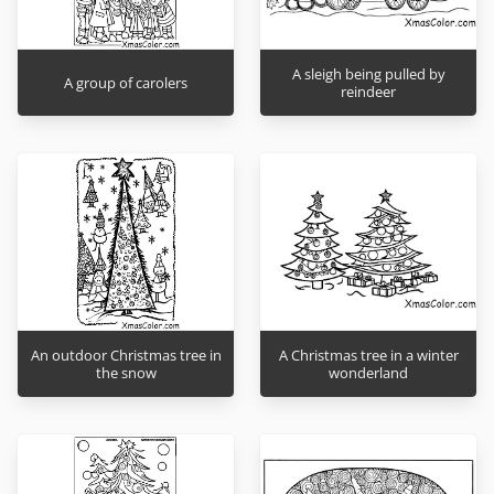
A sleigh being pulled by
A group of carolers
reindeer
An outdoor Christmas tree in
A Christmas tree in a winter
the snow
wonderland