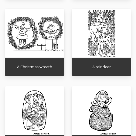
A Christmas wreath
A reindeer