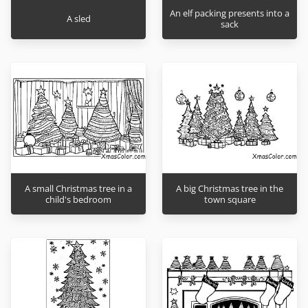
An elf packing presents into a
A sled
sack
A small Christmas tree in a
A big Christmas tree in the
child's bedroom
town square