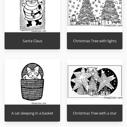
Santa Claus
Christmas Tree with lights
A cat sleeping in a basket
Christmas Tree with a star