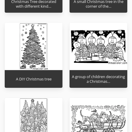
Christmas Tree decorated
A small Christmas tree in the
with different kind…
corner of the…
A group of children decorating
A DIY Christmas tree
a Christmas…