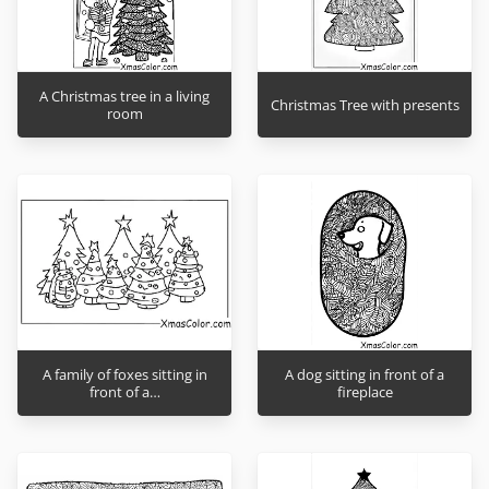
A Christmas tree in a living
Christmas Tree with presents
room
A family of foxes sitting in
A dog sitting in front of a
front of a…
fireplace