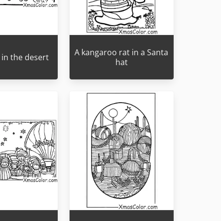
A kangaroo rat in a Santa
in the desert
hat