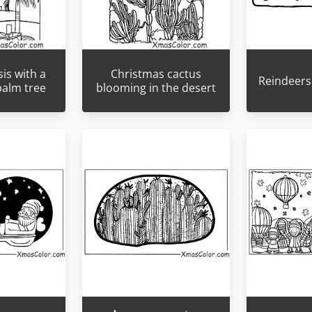
is with a
Christmas cactus
Reindeers 
palm tree
blooming in the desert