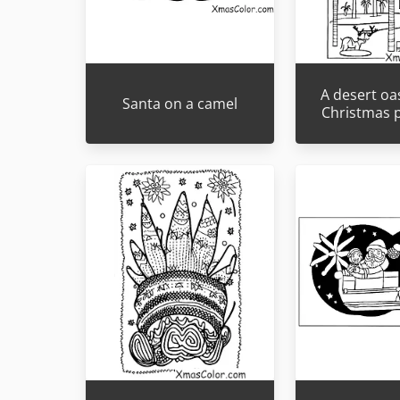
A desert oas
Santa on a camel
Christmas 