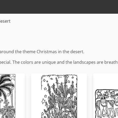
desert
around the theme Christmas in the desert.
pecial. The colors are unique and the landscapes are breath