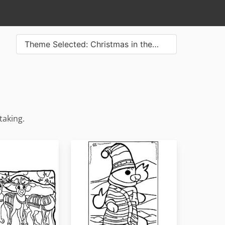
Theme Selected: Christmas in the…
taking.