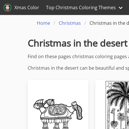
Xmas Color
Top Christmas Coloring Themes
Home
Christmas
Christmas in the 
Christmas in the desert
Find on these pages christmas coloring pages 
Christmas in the desert can be beautiful and s