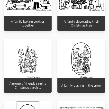
A family baking cookies
A family decorating their
together
Christmas tree
A group of friends singing
A family playing in the snow
Christmas carols…