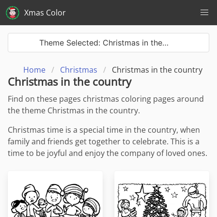
Xmas Color
Theme Selected: Christmas in the…
Home
Christmas
Christmas in the country
Christmas in the country
Find on these pages christmas coloring pages around
the theme Christmas in the country.
Christmas time is a special time in the country, when
family and friends get together to celebrate. This is a
time to be joyful and enjoy the company of loved ones.