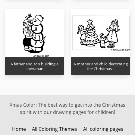
A father and son building a
A mother and child decorating
snowman
the Christmas…
Xmas Color: The best way to get into the Christmas
spirit with our drawing pages for children!
Home
All Coloring Themes
All coloring pages