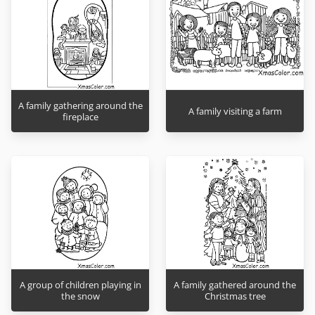
A family gathering around the
A family visiting a farm
fireplace
A group of children playing in
A family gathered around the
the snow
Christmas tree