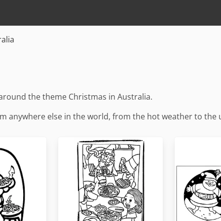
alia
around the theme Christmas in Australia.
from anywhere else in the world, from the hot weather to the 