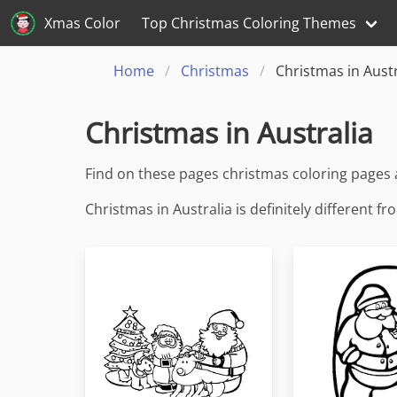
Xmas Color
Top Christmas Coloring Themes
Home
Christmas
Christmas in Austr
Christmas in Australia
Find on these pages christmas coloring pages 
Christmas in Australia is definitely different 