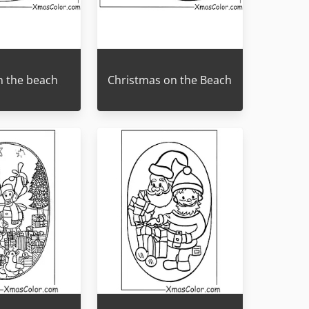
n the beach
Christmas on the Beach