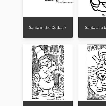
Santa in the Outback
Santa at a