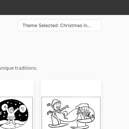
Theme Selected: Christmas in…
unique traditions.