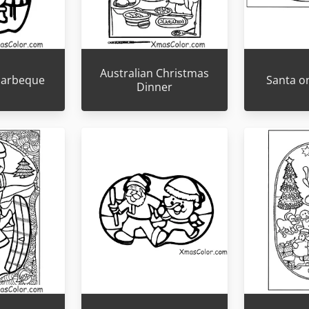
Australian Christmas
 barbeque
Santa o
Dinner