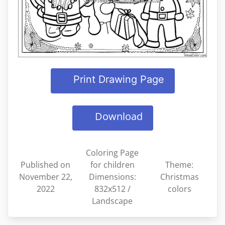
Print Drawing Page
Download
Coloring Page
Published on
for children
Theme:
November 22,
Dimensions:
Christmas
2022
832x512 /
colors
Landscape