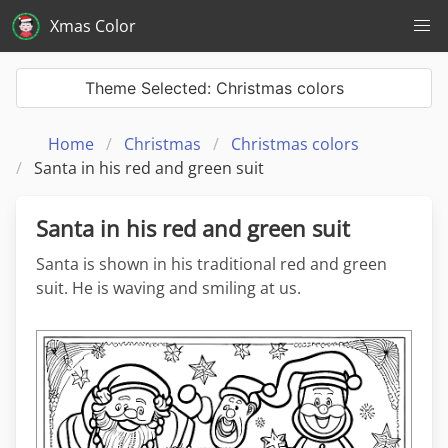
Xmas Color
Theme Selected: Christmas colors
Home
Christmas
Christmas colors
Santa in his red and green suit
Santa in his red and green suit
Santa is shown in his traditional red and green
suit. He is waving and smiling at us.