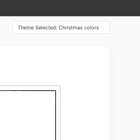
Theme Selected: Christmas colors