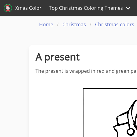
Xmas Color
Top Christmas Coloring Themes
Home
Christmas
Christmas colors
A present
The present is wrapped in red and green pap