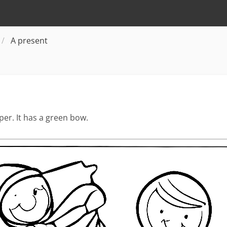
A present
er. It has a green bow.