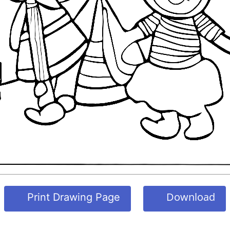
Download
Print Drawing Page