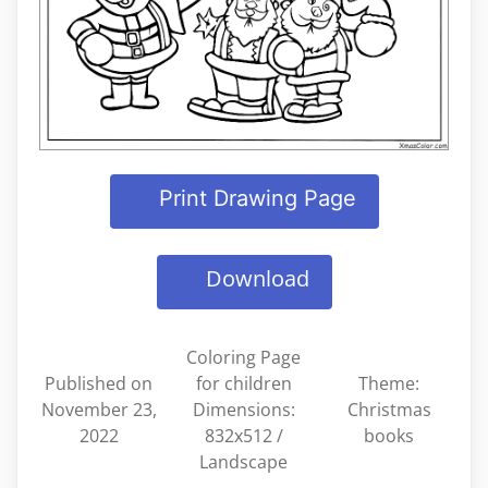
Print Drawing Page
Download
Coloring Page
Published on
for children
Theme:
November 23,
Dimensions:
Christmas
2022
832x512 /
books
Landscape