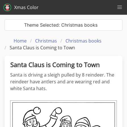
Xmas Color
Theme Selected: Christmas books
Home
Christmas
Christmas books
Santa Claus is Coming to Town
Santa Claus is Coming to Town
Santa is driving a sleigh pulled by 8 reindeer. The
reindeer have antlers and are wearing red and
white Santa hats.