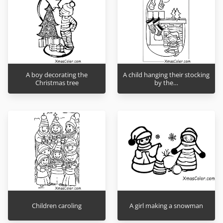
A boy decorating the
A child hanging their stocking
Christmas tree
by the…
Children caroling
A girl making a snowman