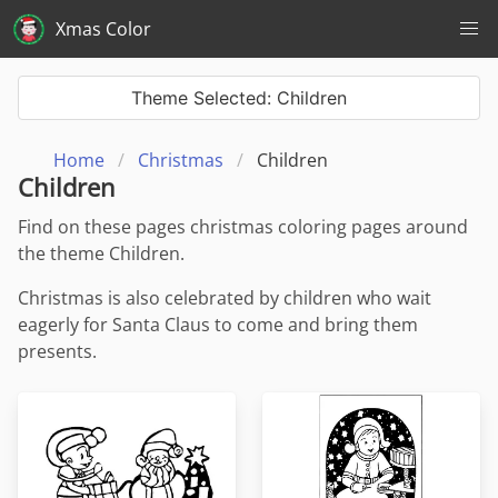
Xmas Color
Theme Selected: Children
Home
Christmas
Children
Children
Find on these pages christmas coloring pages around
the theme Children.
Christmas is also celebrated by children who wait
eagerly for Santa Claus to come and bring them
presents.