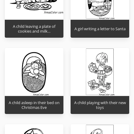
A child leaving a plate of
A girl writing a letter to Santa
cookies and milk…
A child asleep in their bed on
A child playing with their new
Christmas Eve
toys