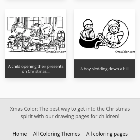
A child opening their presents
A boy sledding down a hill
on Christmas…
Xmas Color: The best way to get into the Christmas
spirit with our drawing pages for children!
Home
All Coloring Themes
All coloring pages