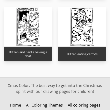
Blitzen and Santa having a
Blitzen eating carrots
chat
Xmas Color: The best way to get into the Christmas
spirit with our drawing pages for children!
Home
All Coloring Themes
All coloring pages