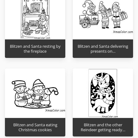
Blitzen and Santa resting by
Blitzen and Santa delivering
the fireplace
presents on…
Blitzen and Santa eating
Blitzen and the other
Christmas cookies
Reindeer getting ready…