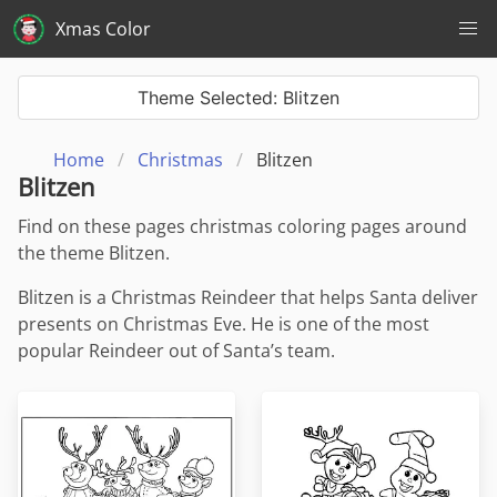
Xmas Color
Theme Selected: Blitzen
Home
Christmas
Blitzen
Blitzen
Find on these pages christmas coloring pages around
the theme Blitzen.
Blitzen is a Christmas Reindeer that helps Santa deliver
presents on Christmas Eve. He is one of the most
popular Reindeer out of Santa’s team.