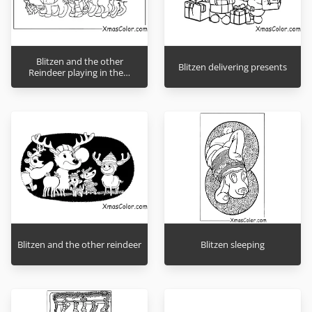
Blitzen and the other
Blitzen delivering presents
Reindeer playing in the…
Blitzen and the other reindeer
Blitzen sleeping